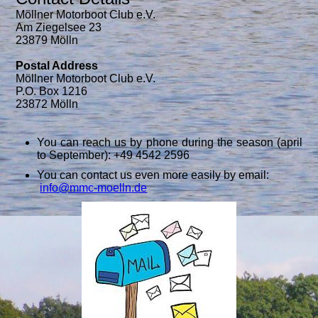
Möllner Motorboot Club e.V.
Am Ziegelsee 23
23879 Mölln
Postal Address
Möllner Motorboot Club e.V.
P.O. Box 1216
23872 Mölln
You can reach us by phone during the season (april
to September): +49 4542 2596
You can contact us even more easily by email:
info@mmc-moelln.de