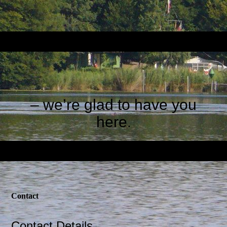
– we’re glad to have you
here
.
Contact
Contact Details