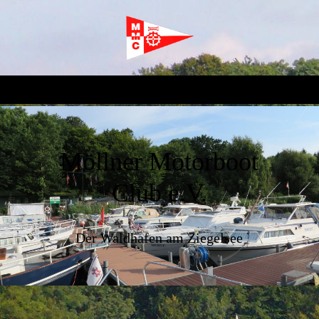
Möllner Motorboot
Club e.V.
Der Waldhafen am Ziegelsee