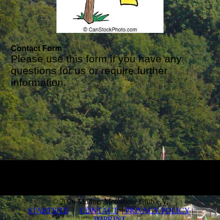
Contact Form
Please use this form if you have any
questions for us or require further
information.
© 2026 Möllner Motorboot Club e.V.
STARTSITE
|
CONTACT
|
PRIVACY POLICY
|
IMPRINT