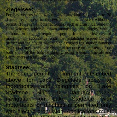
Ziegelsee:
For day visitors with watercraft of any kind staying up to 28
days, direct access to the two marinas is allowed without a
permit. However, all other activities, such as cruising around the
lake, whether with your own motorboat or a dinghy with a
combustion engine, require a permit from the first day of
mooring, in accordance with the regulations issued by the
district and the city of Mölln. The assigned registration number
(MÖ xxx) must be clearly visible either
once on the stern, or
on
both sides of the boat or dinghy,
using Arabic numerals and
Latin letters at least 8 cm high.
Stadtsee:
The same permit requirements described
above for Lake Ziegelsee apply to
motorboats and dinghies on Lake
Stadtsee. Since 01 January 2023,
navigation on Lake Stadtsee with
motorboats or dinghies is permitted only
with electric propulsion. Applications must