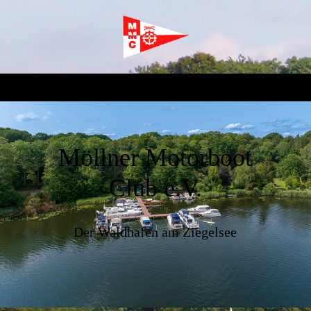
Möllner Motorboot
Club e.V.
Der Waldhafen am Ziegelsee