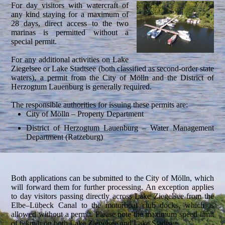
For day visitors with watercraft of
any kind staying for a maximum of
28 days, direct access to the two
marinas is permitted without a
special permit.
For any additional activities on Lake
Ziegelsee or Lake Stadtsee (both classified as second-order state
waters), a permit from the City of Mölln and the District of
Herzogtum Lauenburg is generally required.
The responsible authorities for issuing these permits are:
City of Mölln – Property Department
District of Herzogtum Lauenburg – Water Management
Department (Ratzeburg)
Both applications can be submitted to the City of Mölln, which
will forward them for further processing. An exception applies
to day visitors passing directly across Lake Ziegelsee from the
Elbe–Lübeck Canal to the motorboat club docks, which is
allowed without a permit. Please note the maximum speed limit
of 6 km/h on both Lake Ziegelsee and Lake Stadtsee.