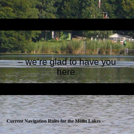
– we’re glad to have you
here
.
Current Navigation Rules for the Mölln Lakes